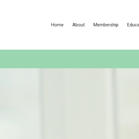
Home
About
Membership
Educa