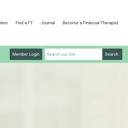
tion
Find a FT
Journal
Become a Financial Therapist
Member Login
Search