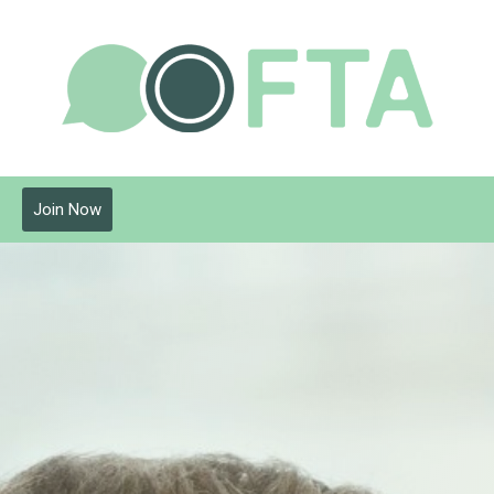
Join Now