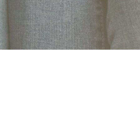
Quick Links
Join
News