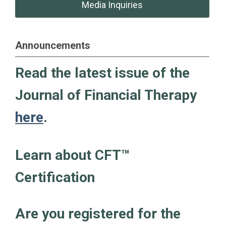
Media Inquiries
Announcements
Read the latest issue of the
Journal of Financial Therapy
here
.
Learn about CFT
™
Certification
Are you registered for the