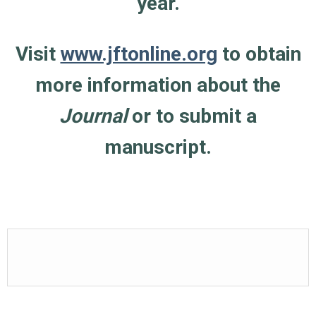
year.
Visit
www.jftonline.org
to obtain
more information about the
Journal
or to submit a
manuscript.