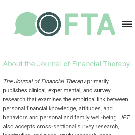
About the Journal of Financial Therapy
The Journal of Financial Therapy
primarily
publishes clinical, experimental, and survey
research that examines the empirical link between
personal financial knowledge, attitudes, and
behaviors and personal and family well-being.
JFT
also accepts cross-sectional survey research,