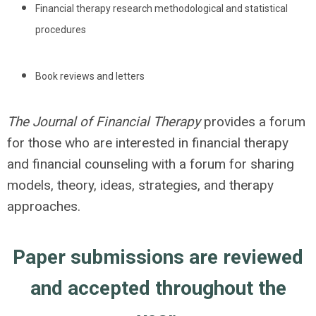
Financial therapy research methodological and statistical
procedures
Book reviews and letters
The Journal of Financial Therapy
provides a forum
for those who are interested in financial therapy
and financial counseling with a forum for sharing
models, theory, ideas, strategies, and therapy
approaches.
Paper submissions are reviewed
and accepted throughout the