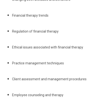
Financial therapy trends
Regulation of financial therapy
Ethical issues associated with financial therapy
Practice management techniques
Client assessment and management procedures
Employee counseling and therapy