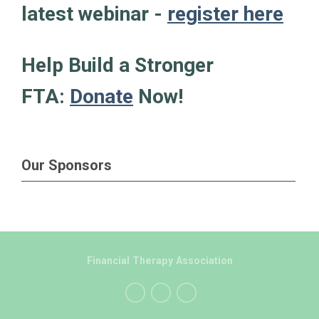
latest webinar -
register here
Help Build a Stronger
FTA:
Donate
Now!
Our Sponsors
Financial Therapy Association