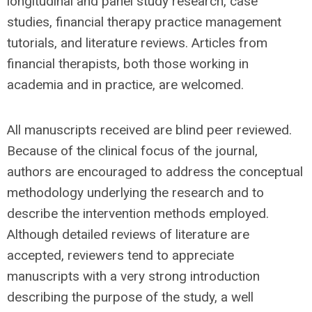
longitudinal and panel study research, case
studies, financial therapy practice management
tutorials, and literature reviews. Articles from
financial therapists, both those working in
academia and in practice, are welcomed.
All manuscripts received are blind peer reviewed.
Because of the clinical focus of the journal,
authors are encouraged to address the conceptual
methodology underlying the research and to
describe the intervention methods employed.
Although detailed reviews of literature are
accepted, reviewers tend to appreciate
manuscripts with a very strong introduction
describing the purpose of the study, a well