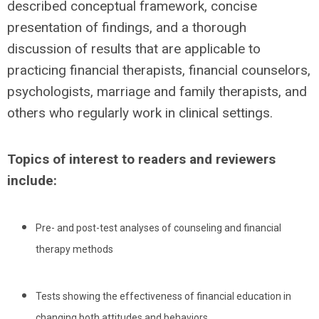
described conceptual framework, concise
presentation of findings, and a thorough
discussion of results that are applicable to
practicing financial therapists, financial counselors,
psychologists, marriage and family therapists, and
others who regularly work in clinical settings.
Topics of interest to readers and reviewers
include:
Pre- and post-test analyses of counseling and financial
therapy methods
Tests showing the effectiveness of financial education in
changing both attitudes and behaviors