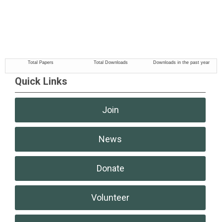
Quick Links
Join
News
Donate
Volunteer