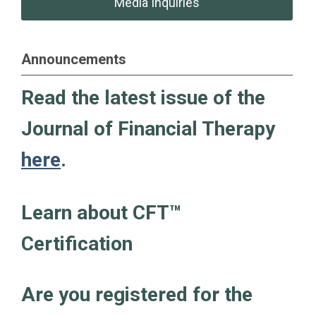
Media Inquiries
Announcements
Read the latest issue of the
Journal of Financial Therapy
here
.
Learn about CFT
™
Certification
Are you registered for the