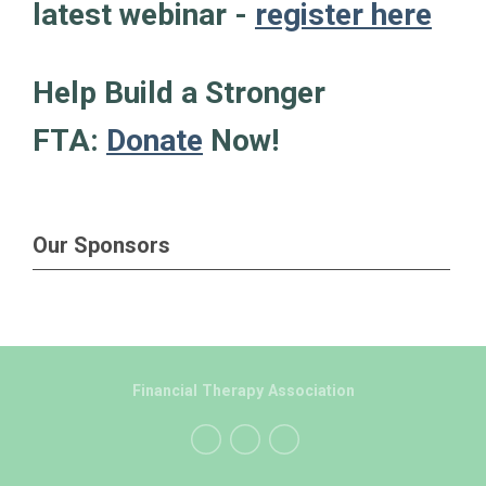
latest webinar -
register here
Help Build a Stronger
FTA:
Donate
Now!
Our Sponsors
Financial Therapy Association