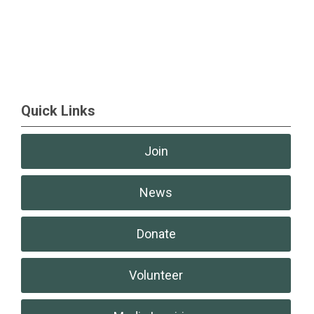
Quick Links
Join
News
Donate
Volunteer